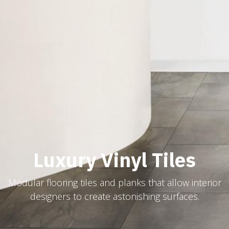
Luxury Vinyl Tiles
Modular flooring tiles and planks that allow interior
designers to create astonishing surfaces.